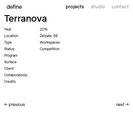
projects
studio
contact
Terranova
Year
2015
Location
Zelzate, BE
Type
Workspaces
Status
Competition
Program
Surface
Client
Collaborator(s)
Credits
←
previous
next
→