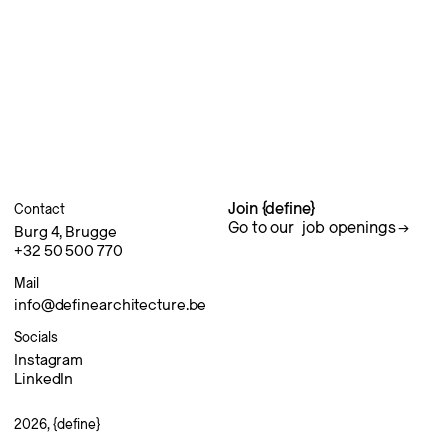
Join {define}
Contact
Go to our
job openings
Burg 4, Brugge
+32 50 500 770
Mail
info@definearchitecture.be
Socials
Instagram
LinkedIn
2026, {define}