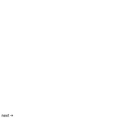
next
→