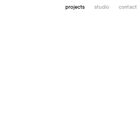
projects
studio
contact