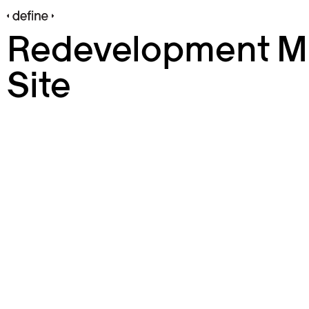
Redevelopment Mi
Site