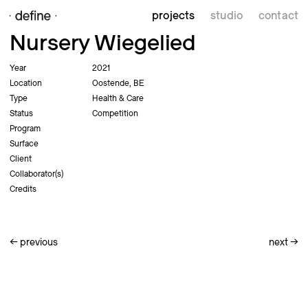
projects
studio
contact
Nursery Wiegelied
Year
2021
Location
Oostende, BE
Type
Health & Care
Status
Competition
Program
Surface
Client
Collaborator(s)
Credits
←
previous
next
→