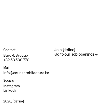
Join {define}
Contact
Go to our
job openings
Burg 4, Brugge
+32 50 500 770
Mail
info@definearchitecture.be
Socials
Instagram
LinkedIn
2026, {define}