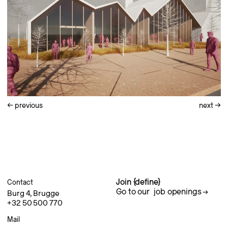
←
previous
next
→
Join {define}
Contact
Go to our
job openings
Burg 4, Brugge
+32 50 500 770
Mail