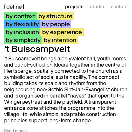
projects
studio
contact
by context
by structure
by flexibility
by people
by inclusion
by experience
by simplicity
by intention
’t Bulscampvelt
’t Bulscampvelt brings a polyvalent hall, youth rooms
and out-of-school childcare together in the centre of
Hertsberge, spatially connected to the church as a
symbolic act of social sustainability. The compact
building takes its scale and rhythm from the
neighbouring neo-Gothic Sint-Jan-Evangelist church
and is organised in parallel “naves” that open to the
Wingensestraat and the playfield. A transparent
entrance zone stitches the programme into the
village life, while simple, adaptable construction
principles support long-term change.
Read
more