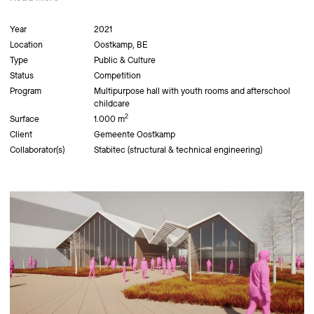
Year
2021
Location
Oostkamp, BE
Type
Public & Culture
Status
Competition
Program
Multipurpose hall with youth rooms and afterschool
childcare
2
Surface
1.000 m
Client
Gemeente Oostkamp
Collaborator(s)
Stabitec (structural & technical engineering)