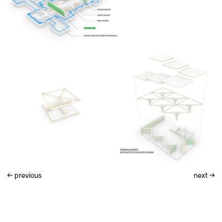
←
previous
next
→