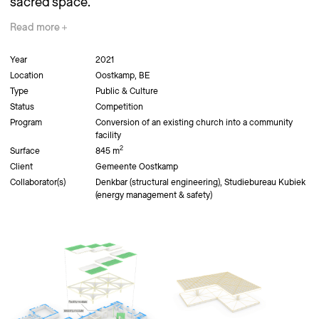
sacred space.
Read
more
Year
2021
Location
Oostkamp, BE
Type
Public & Culture
Status
Competition
Program
Conversion of an existing church into a community
facility
2
Surface
845 m
Client
Gemeente Oostkamp
Collaborator(s)
Denkbar (structural engineering), Studiebureau Kubiek
(energy management & safety)