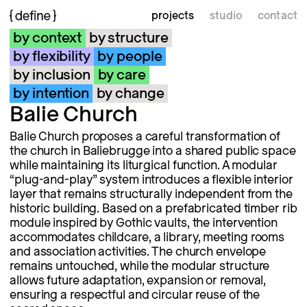
projects
studio
contact
by context
by structure
by flexibility
by people
by inclusion
by care
by intention
by change
Balie Church
Balie Church proposes a careful transformation of
the church in Baliebrugge into a shared public space
while maintaining its liturgical function. A modular
“plug-and-play” system introduces a flexible interior
layer that remains structurally independent from the
historic building. Based on a prefabricated timber rib
module inspired by Gothic vaults, the intervention
accommodates childcare, a library, meeting rooms
and association activities. The church envelope
remains untouched, while the modular structure
allows future adaptation, expansion or removal,
ensuring a respectful and circular reuse of the