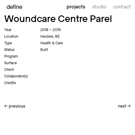
projects
studio
contact
Woundcare Centre Parel
Year
2018 — 2019
Location
Herzele, BE
Type
Health & Care
Status
Built
Program
Surface
Client
Collaborator(s)
Credits
←
previous
next
→