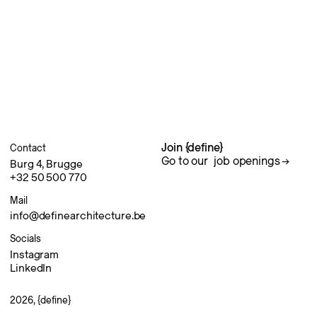
Join {define}
Contact
Go to our
job openings
Burg 4, Brugge
+32 50 500 770
Mail
info@definearchitecture.be
Socials
Instagram
LinkedIn
2026, {define}