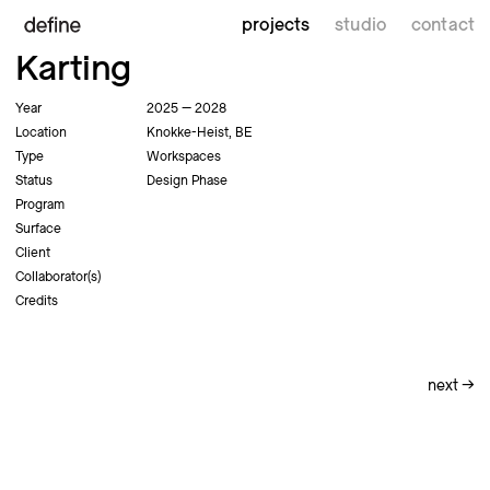
projects
studio
contact
Karting
Year
2025 — 2028
Location
Knokke-Heist, BE
Type
Workspaces
Status
Design Phase
Program
Surface
Client
Collaborator(s)
Credits
next
→