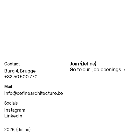
Join {define}
Contact
Go to our
job openings
Burg 4, Brugge
+32 50 500 770
Mail
info@definearchitecture.be
Socials
Instagram
LinkedIn
2026, {define}